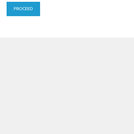
PROCEED