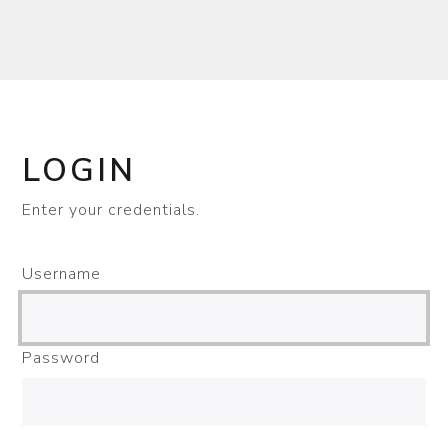
LOGIN
Enter your credentials.
Username
Password